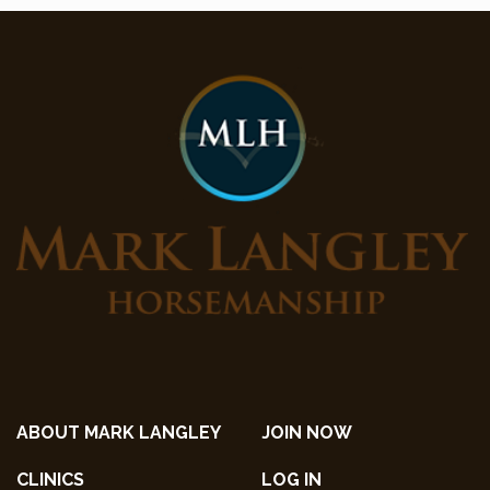
ABOUT MARK LANGLEY
JOIN NOW
CLINICS
LOG IN