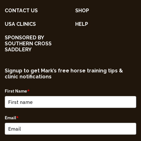
CONTACT US
SHOP
USA CLINICS
HELP
SPONSORED BY
SOUTHERN CROSS
SADDLERY
Signup to get Mark’s free horse training tips &
clinic notifications
First Name
*
Email
*