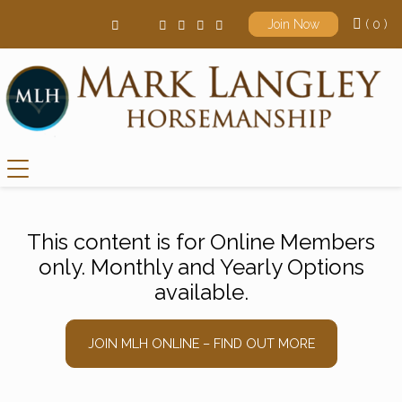
( 0 )
Join Now
Main Navigation
This content is for Online Members
only. Monthly and Yearly Options
available.
JOIN MLH ONLINE – FIND OUT MORE